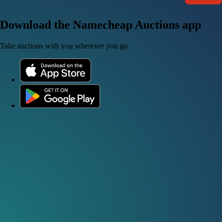
Download the Namecheap Auctions app
Take auctions with you wherever you go