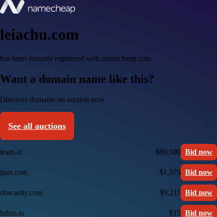
leiachu.com
has been recently registered with namecheap.com
Want a domain name like this?
Discover domains on auction now
See all auctions
team.ai
$80,500
Bid now
jpav.com
$1,575
Bid now
obscurity.com
$9,211
Bid now
bdsm.to
$15
Bid now